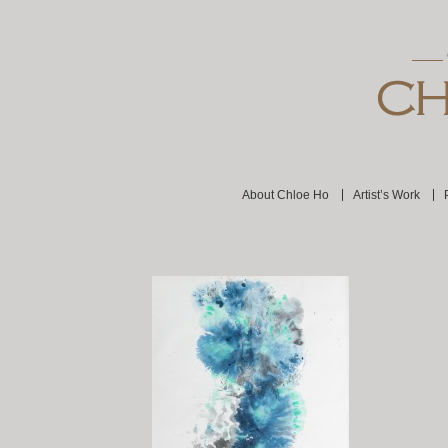
About Chloe Ho
Artist’s Work