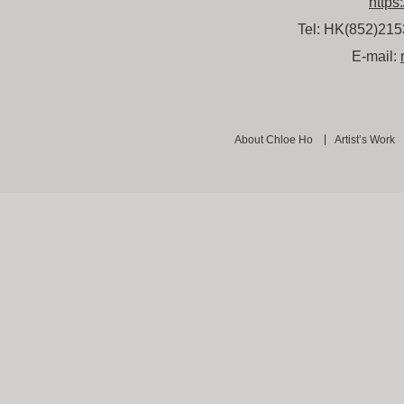
https
Tel: HK(852)21
E-mail:
About Chloe Ho
Artist’s Work