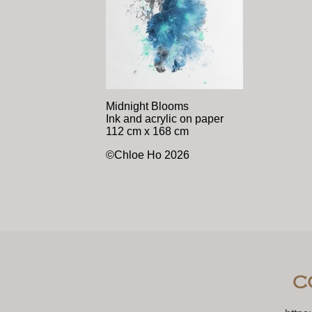
Midnight Blooms
Ink and acrylic on paper
112 cm x 168 cm
©Chloe Ho 2026