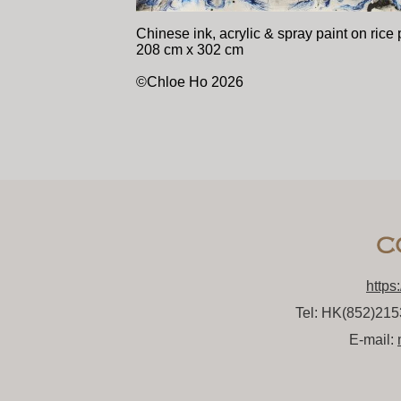
Chinese ink, acrylic & spray paint on rice
208 cm x 302 cm
©Chloe Ho 2026
https
Tel: HK(852)21
E-mail: