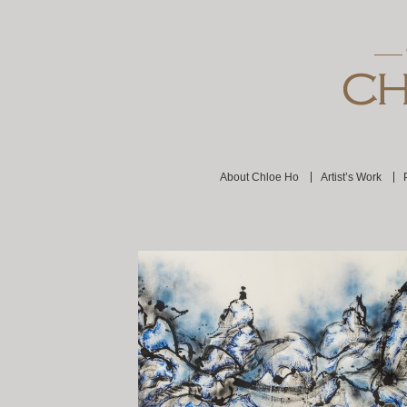
About Chloe Ho
Artist’s Work