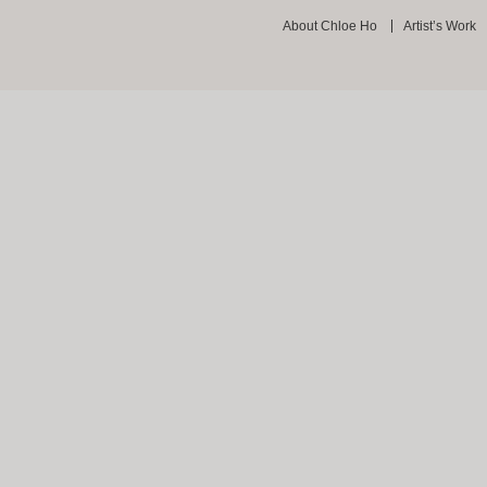
About Chloe Ho
Artist’s Work