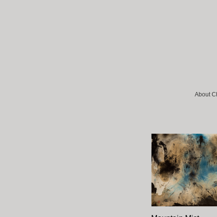
About C