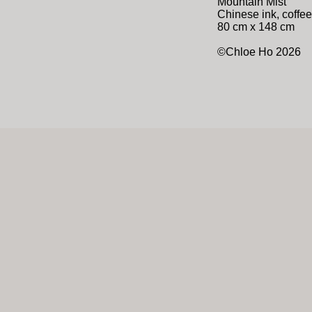
Mountain Mist
Chinese ink, coffee
80 cm x 148 cm
©Chloe Ho 2026