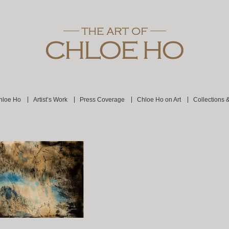
hloe Ho
Artist’s Work
Press Coverage
Chloe Ho on Art
Collections 