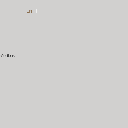
EN
中
& Auctions