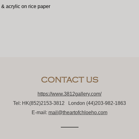
 & acrylic on rice paper
https://www.3812gallery.com/
Tel: HK(852)2153-3812 London (44)203-982-1863
E-mail:
mail@theartofchloeho.com