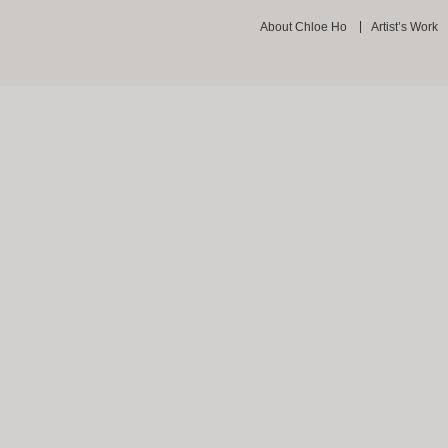
About Chloe Ho
Artist’s Work