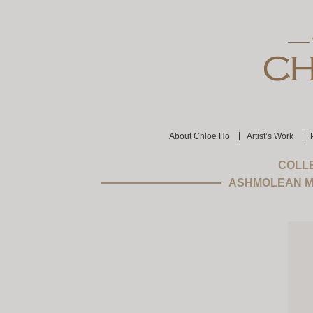
About Chloe Ho
Artist’s Work
COLLE
ASHMOLEAN M