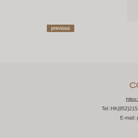
previous
https
Tel: HK(852)21
E-mail: